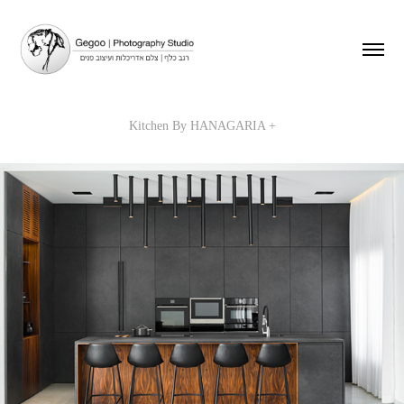
Kitchen By HANAGARIA +