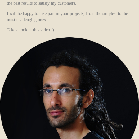
the best results to satisfy my customers.
I will be happy to take part in your projects, from the simplest to the
most challenging ones.
Take a look at this video :)