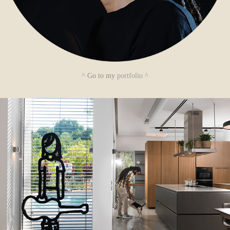
^
Go to my
portfolio
^