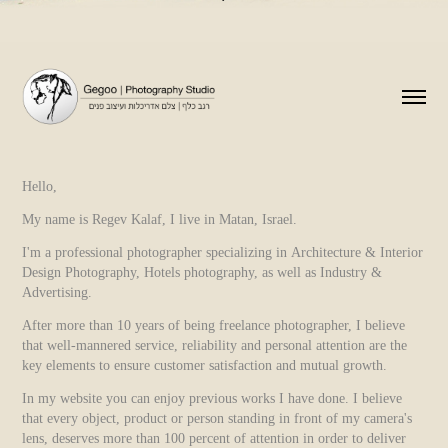
Hello,
My name is Regev Kalaf, I live in Matan, Israel.
I'm a professional photographer specializing in Architecture & Interior
Design Photography, Hotels photography, as well as Industry &
Advertising.
After more than 10 years of being freelance photographer, I believe
that well-mannered service, reliability and personal attention are the
key elements to ensure customer satisfaction and mutual growth.
In my website you can enjoy previous works I have done. I believe
that every object, product or person standing in front of my camera's
lens, deserves more than 100 percent of attention in order to deliver