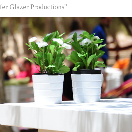
fer Glazer Productions"