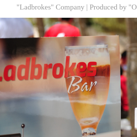
"Ladbrokes" Company |
Produced by "O