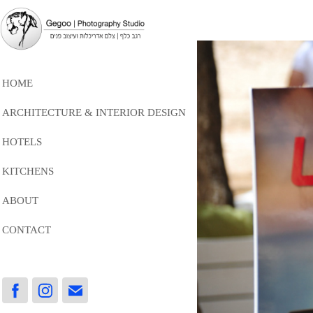
HOME
ARCHITECTURE & INTERIOR DESIGN
HOTELS
KITCHENS
ABOUT
CONTACT