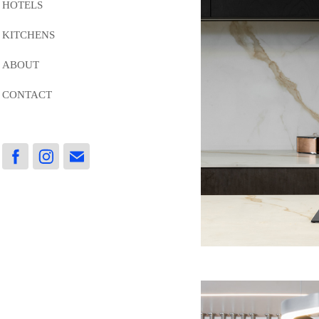
HOTELS
KITCHENS
ABOUT
CONTACT