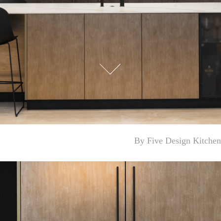
By ‎Five Design Kitchen