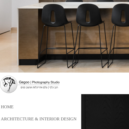
HOME
ARCHITECTURE & INTERIOR DESIGN