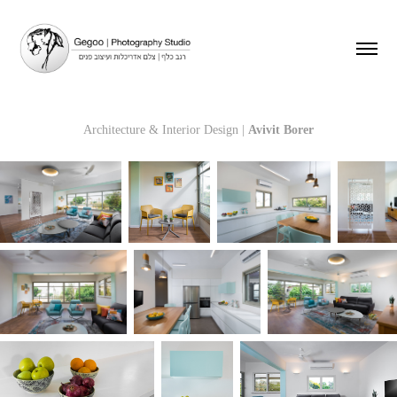
Architecture & Interior Design |
Avivit Borer