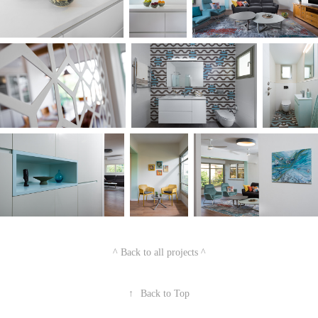
^ Back to all projects ^
↑
Back to Top