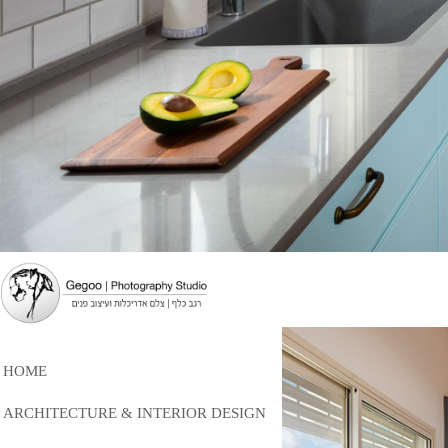
HOME
ARCHITECTURE & INTERIOR DESIGN