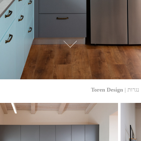
Toren Design
| נגרות