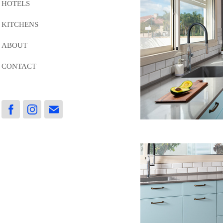
HOTELS
KITCHENS
ABOUT
CONTACT