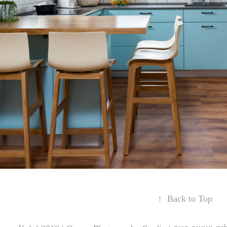
↑
Back to Top