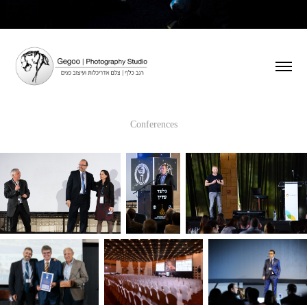
Conferences