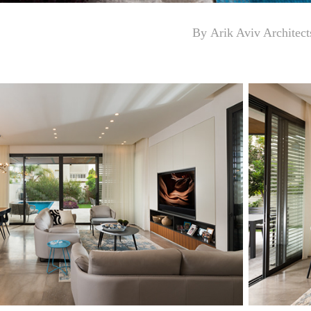
By
Arik Aviv Architect