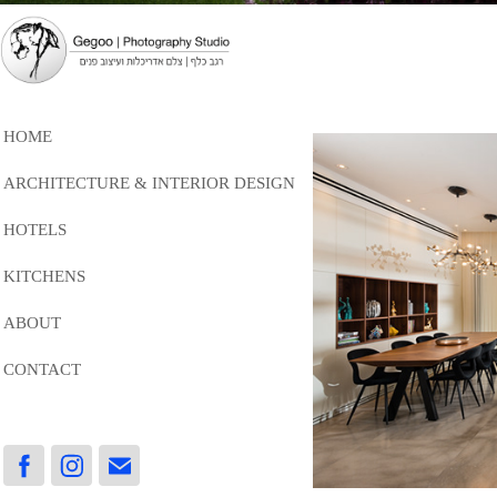
HOME
ARCHITECTURE & INTERIOR DESIGN
HOTELS
KITCHENS
ABOUT
CONTACT